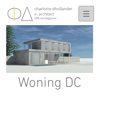
charlotte dhollander
ir. architect
EPB verslaggever
Woning DC