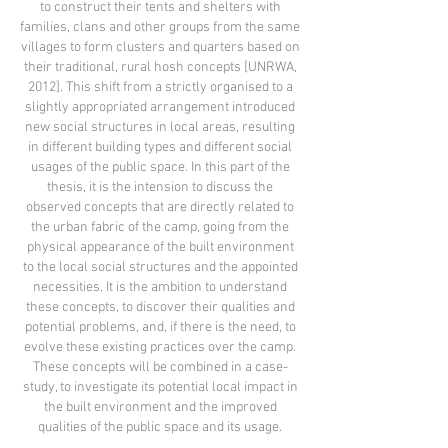
to construct their tents and shelters with
families, clans and other groups from the same
villages to form clusters and quarters based on
their traditional, rural hosh concepts [UNRWA,
2012]. This shift from a strictly organised to a
slightly appropriated arrangement introduced
new social structures in local areas, resulting
in different building types and different social
usages of the public space. In this part of the
thesis, it is the intension to discuss the
observed concepts that are directly related to
the urban fabric of the camp, going from the
physical appearance of the built environment
to the local social structures and the appointed
necessities. It is the ambition to understand
these concepts, to discover their qualities and
potential problems, and, if there is the need, to
evolve these existing practices over the camp.
These concepts will be combined in a case-
study, to investigate its potential local impact in
the built environment and the improved
qualities of the public space and its usage.