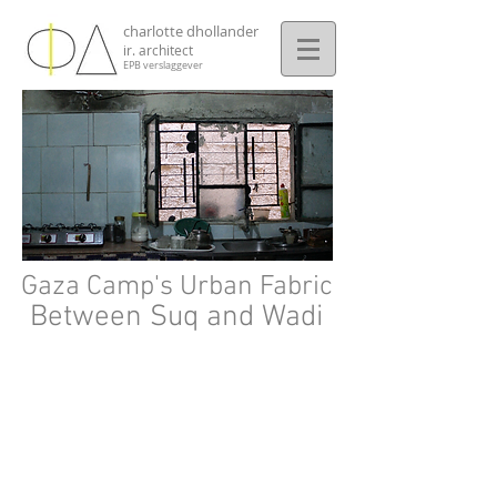
charlotte dhollander
ir. architect
EPB verslaggever
Gaza Camp's Urban Fabric
Between Suq and Wadi