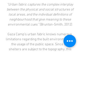
“Urban fabric captures the complex interplay
between the physical and social structures of
local areas, and the individual definitions of
neighbourhood that give meaning to these
environmental cues.”
[Brunton-Smith, 2012]
Gaza Camp’s urban fabric knows numerous
limitations regarding the built environmentand
the usage of the public space. Since the
shelters are subject to the topography, this
often results in poor structures and dangerous
situations. However, it is not obvious what is
causing the limited usage of the public space,
regarding the concept of the commons. In
order to understand these practices and to be
able to provide a well-motivated and justified
proposal, research has been conducted in
Gaza Camp, followed by a thorough analysis of
the camp and its surroundings -in Book I. A
more detailed analysis regarding the camp’s
urban fabric is presented in this book. The
concepts of the observed social relations are