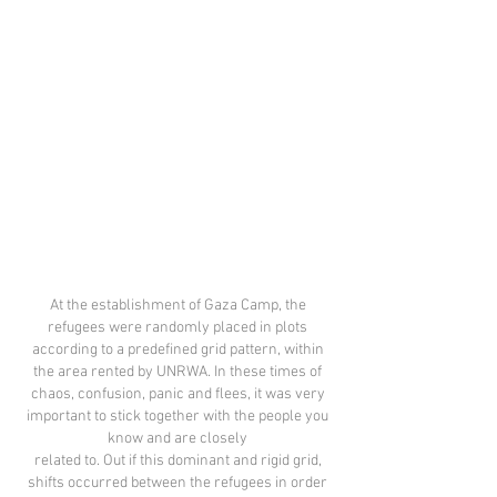
At the establishment of Gaza Camp, the
refugees were randomly placed in plots
according to a predefined grid pattern, within
the area rented by UNRWA. In these times of
chaos, confusion, panic and flees, it was very
important to stick together with the people you
know and are closely
related to. Out if this dominant and rigid grid,
shifts occurred between the refugees in order